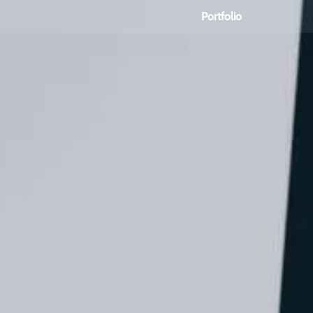
Portfolio