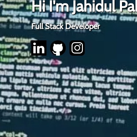
Hi I'm Jahidul Pa
Full Stack Developer