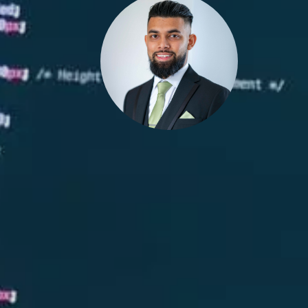
 Pa-Bel Is-Lam