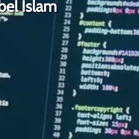
bel Islam
Ja-He-Dul